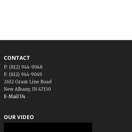
CONTACT
P: (812) 944-9048
F: (812) 944-9049
2632 Grant Line Road
New Albany, IN 47150
E-Mail Us
OUR VIDEO