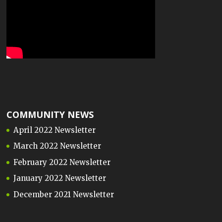
COMMUNITY NEWS
April 2022 Newsletter
March 2022 Newsletter
February 2022 Newsletter
January 2022 Newsletter
December 2021 Newsletter