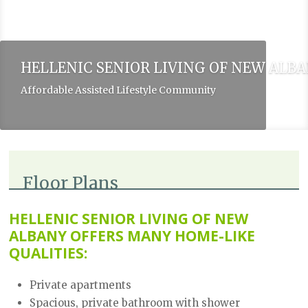
HELLENIC SENIOR LIVING OF NEW ALB
Affordable Assisted Lifestyle Community
Floor Plans
HELLENIC SENIOR LIVING OF NEW
ALBANY OFFERS MANY HOME-LIKE
QUALITIES:
Private apartments
Spacious, private bathroom with shower