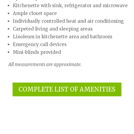
Kitchenette with sink, refrigerator and microwave
Ample closet space
Individually controlled heat and air conditioning
Carpeted living and sleeping areas
Linoleum in kitchenette area and bathroom
Emergency call devices
Mini-blinds provided
All measurements are approximate.
COMPLETE LIST OF AMENITIES